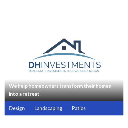
We help homeowners transform their homes
into a retreat.
Design
Landscaping
Patios