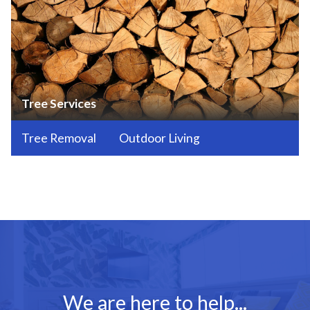
Tree Services
Tree Removal
Outdoor Living
We are here to help...