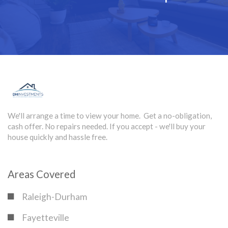
We'll arrange a time to view your home. Get a no-obligation,
cash offer. No repairs needed. If you accept - we'll buy your
house quickly and hassle free.
Areas Covered
Raleigh-Durham
Fayetteville