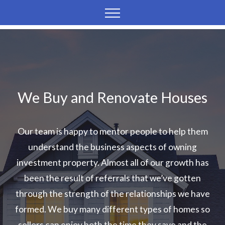
We Buy and Renovate Houses
Our team is happy to mentor people to help them
understand the business aspects of owning
investment property. Almost all of our growth has
been the result of referrals that we’ve gotten
through the strength of the relationships we have
formed. We buy many different types of homes so
sellers can enjoy both the time they save and the