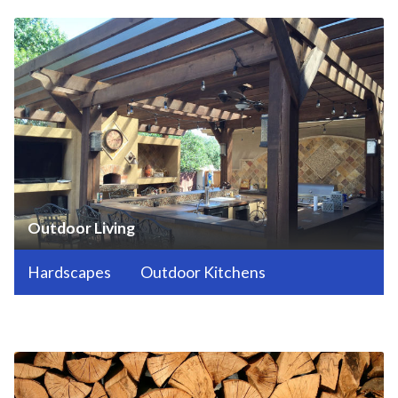
Outdoor Living
Hardscapes
Outdoor Kitchens