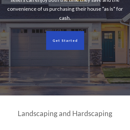
convenience of us purchasing their house “as is” for
cash.
Get Started
Landscaping and Hardscaping